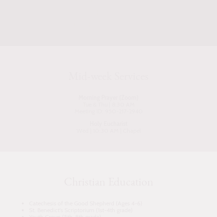
Education hour - 9:15-10:15am
Holy Eucharist (Rite II) - 10:30am
Mid-week Services
Morning Prayer (Zoom)
Tue & Thu | 8:30 AM
Meeting ID: 950-217-2940
Holy Eucharist
Wed | 10:30 AM | Chapel
Christian Education
Catechesis of the Good Shepherd (Ages 4-6)
St. Benedict's Scriptorium (1st-4th grade)
Youth Group (5th-8th grade)