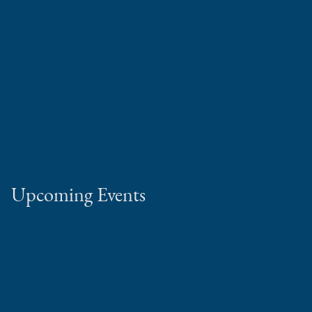
Upcoming Events