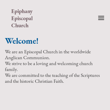
Epiphany
Episcopal
Church
Welcome!
We are an Episcopal Church in the worldwide
Anglican Communion.
We strive to be a loving and welcoming church
family.
We are committed to the teaching of the Scriptures
and the historic Christian Faith.
Sunday Services
Holy Eucharist (Rite I) - 8:00am